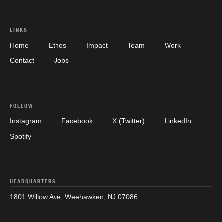
LINKS
Home
Ethos
Impact
Team
Work
Contact
Jobs
FOLLOW
Instagram
Facebook
X (Twitter)
LinkedIn
Spotify
HEADQUARTERS
1801 Willow Ave, Weehawken, NJ 07086