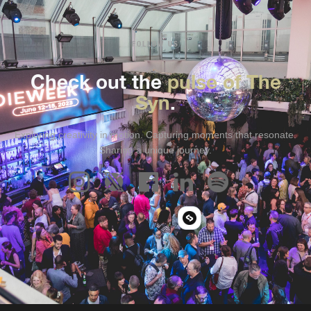
FOLLOW US
Check out the
pulse of The
Syn
.
Exploring creativity in motion. Capturing moments that resonate.
Sharing a unique journey.