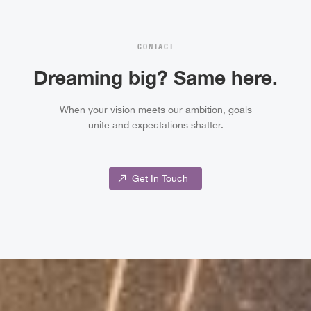
CONTACT
Dreaming big? Same here.
When your vision meets our ambition, goals
unite and expectations shatter.
north_east
Get In Touch