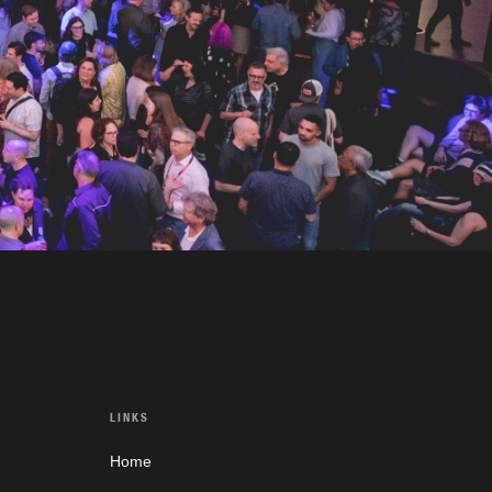
LINKS
Home