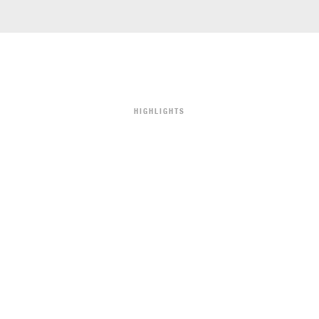
HIGHLIGHTS