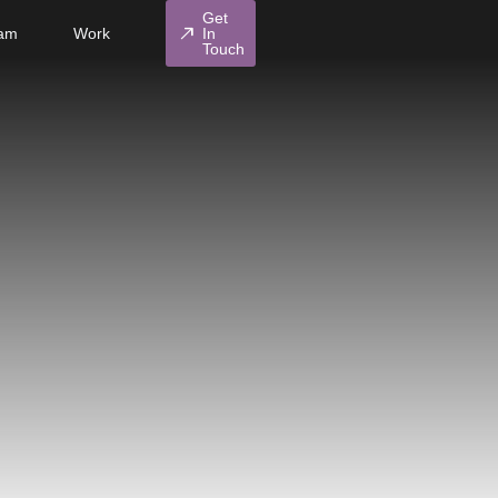
Get
north_east
am
Work
In
Touch
diamond
Influencers