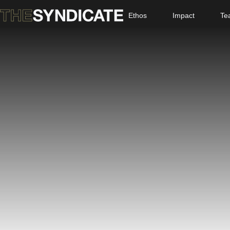
Ethos
Impact
Te