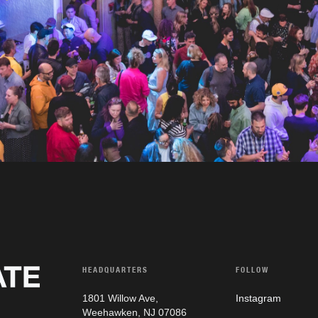
HEADQUARTERS
FOLLOW
1801 Willow Ave,
Instagram
Weehawken, NJ 07086