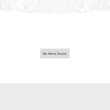
No items found.