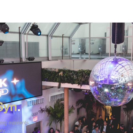
e
Syn
.
uring moments
ey.