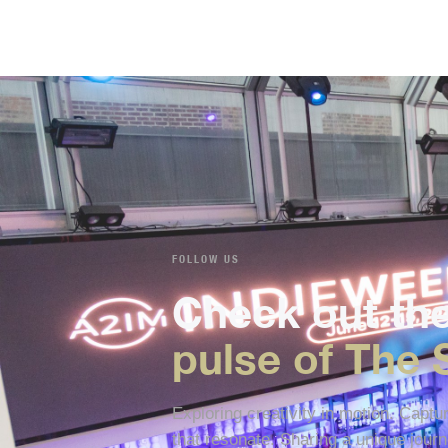
FOLLOW US
Check out th
pulse of The 
Exploring creativity in motion. Capt
that resonate. Sharing a unique journ