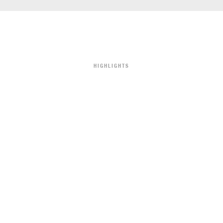
HIGHLIGHTS