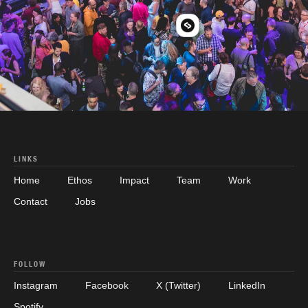
LINKS
Home
Ethos
Impact
Team
Work
Contact
Jobs
FOLLOW
Instagram
Facebook
X (Twitter)
LinkedIn
Spotify