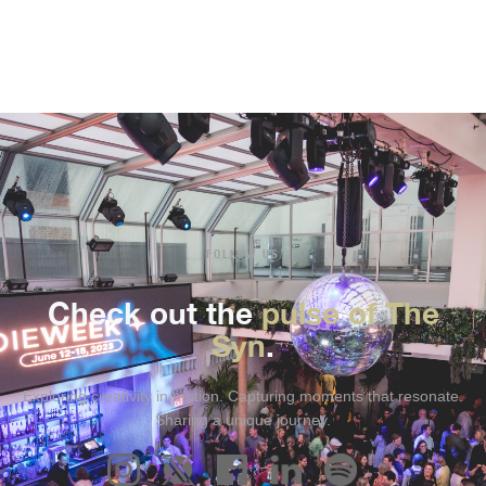
FOLLOW US
Check out the
pulse of The
Syn
.
Exploring creativity in motion. Capturing moments that resonate.
Sharing a unique journey.