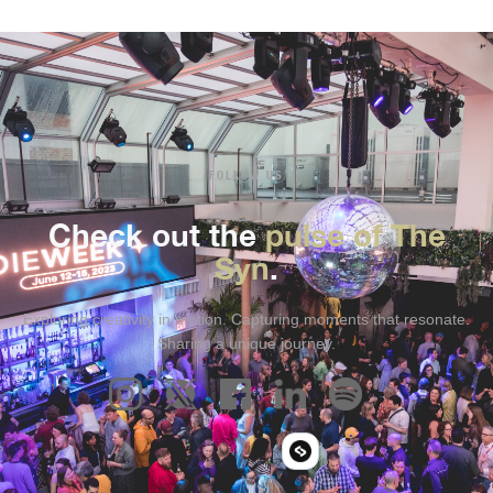
FOLLOW US
Check out the
pulse of The
Syn
.
Exploring creativity in motion. Capturing moments that resonate.
Sharing a unique journey.