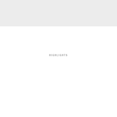
HIGHLIGHTS