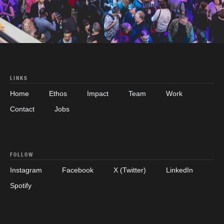
LINKS
Home
Ethos
Impact
Team
Work
Contact
Jobs
FOLLOW
Instagram
Facebook
X (Twitter)
LinkedIn
Spotify