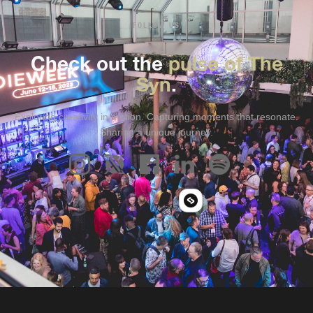
FOLLOW US
Check out the
pulse of The
Syn
.
Exploring creativity in motion. Capturing moments that resonate.
Sharing a unique journey.