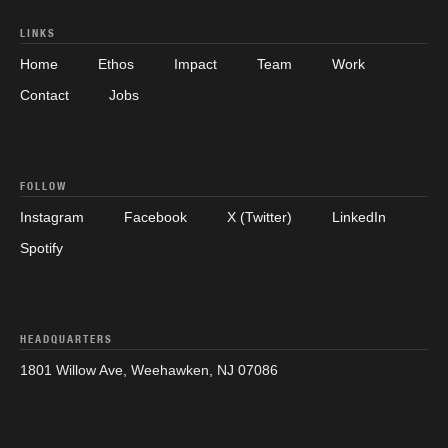
LINKS
Home
Ethos
Impact
Team
Work
Contact
Jobs
FOLLOW
Instagram
Facebook
X (Twitter)
LinkedIn
Spotify
HEADQUARTERS
1801 Willow Ave, Weehawken, NJ 07086