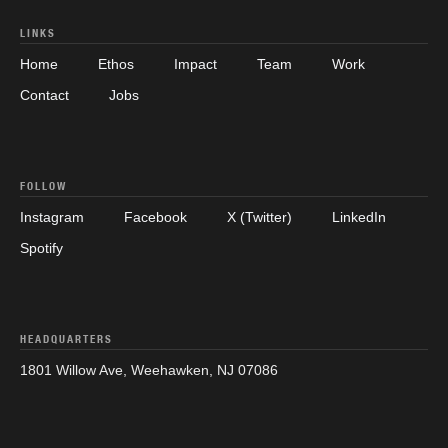
LINKS
Home
Ethos
Impact
Team
Work
Contact
Jobs
FOLLOW
Instagram
Facebook
X (Twitter)
LinkedIn
Spotify
HEADQUARTERS
1801 Willow Ave, Weehawken, NJ 07086