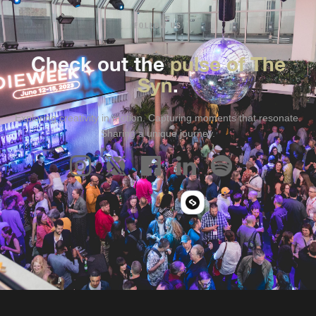
FOLLOW US
Check out the
pulse of The
Syn
.
Exploring creativity in motion. Capturing moments that resonate.
Sharing a unique journey.